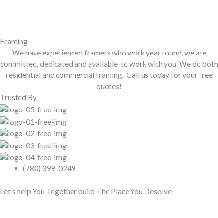
Framing
We have experienced framers who work year round, we are
committed, dedicated and available to work with you. We do both
residential and commercial framing. Call us today for your free
quotes!
Trusted By
(780) 399-0249
Let’s help You Together build The Place You Deserve
Contact Us