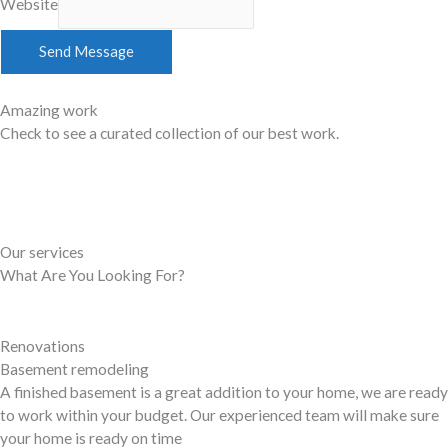
Website
Send Message
Amazing work
Check to see a curated collection of our best work.
See Portfolio
Our services
What Are You Looking For?
Renovations
Basement remodeling
A finished basement is a great addition to your home, we are ready
to work within your budget. Our experienced team will make sure
your home is ready on time